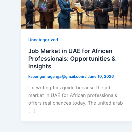
Uncategorized
Job Market in UAE for African
Professionals: Opportunities &
Insights
kabongemuganga@gmail.com
/
June 10, 2026
I’m writing this guide because the job
market in UAE for African professionals
offers real chances today. The united arab
[…]