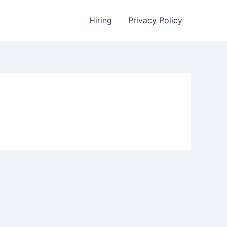
Hiring
Privacy Policy