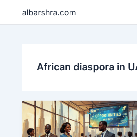
Skip
albarshra.com
to
content
African diaspora in 