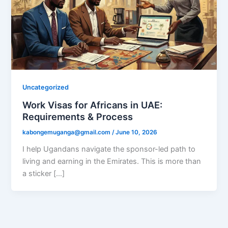
Uncategorized
Work Visas for Africans in UAE:
Requirements & Process
kabongemuganga@gmail.com
/
June 10, 2026
I help Ugandans navigate the sponsor-led path to
living and earning in the Emirates. This is more than
a sticker […]