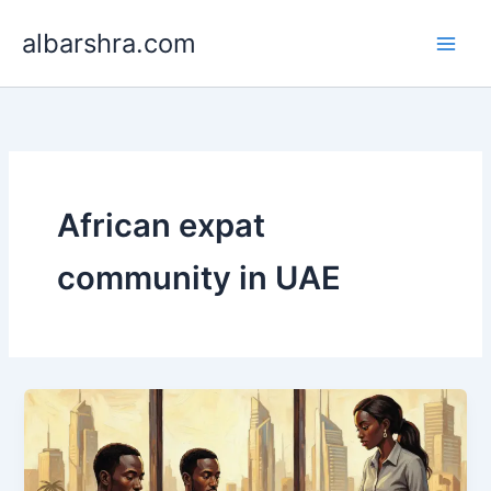
Skip
albarshra.com
to
content
African expat
community in UAE