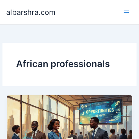
Skip
albarshra.com
to
content
African professionals