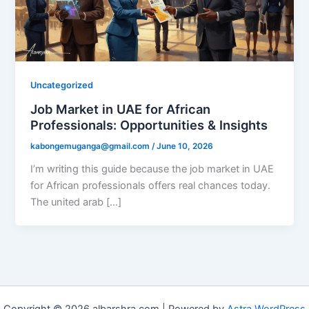
Uncategorized
Job Market in UAE for African
Professionals: Opportunities & Insights
kabongemuganga@gmail.com
/
June 10, 2026
I’m writing this guide because the job market in UAE
for African professionals offers real chances today.
The united arab […]