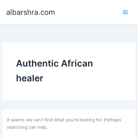
Search
Skip
for:
albarshra.com
to
content
Authentic African
healer
It seems we can’t find what you’re looking for. Perhaps
searching can help.