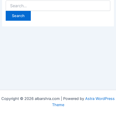
Copyright © 2026 albarshra.com | Powered by
Astra WordPress
Theme