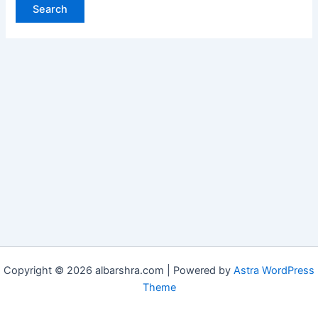
Copyright © 2026 albarshra.com | Powered by
Astra WordPress
Theme