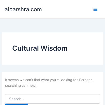
Search
Skip
for:
albarshra.com
to
content
Cultural Wisdom
It seems we can’t find what you’re looking for. Perhaps
searching can help.