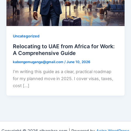
Uncategorized
Relocating to UAE from Africa for Work:
A Comprehensive Guide
kabongemuganga@gmail.com
/
June 10, 2026
I’m writing this guide as a clear, practical roadmap
for my planned move in 2025. I cover visas, taxes,
cost […]