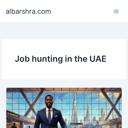
Skip
albarshra.com
to
content
Job hunting in the UAE