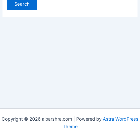
Copyright © 2026 albarshra.com | Powered by
Astra WordPress
Theme