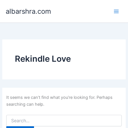
Search
Skip
for:
albarshra.com
to
content
Rekindle Love
It seems we can’t find what you’re looking for. Perhaps
searching can help.